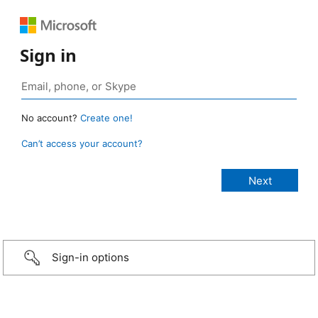
Sign in
No account?
Create one!
Can’t access your account?
Sign-in options