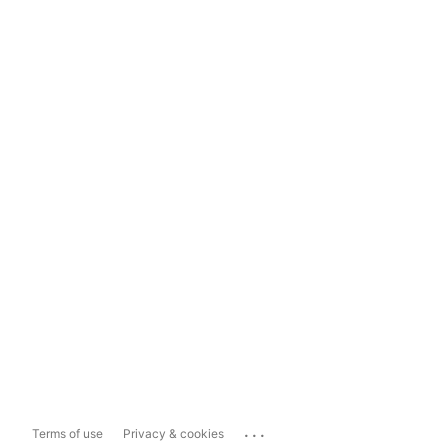
...
Terms of use
Privacy & cookies