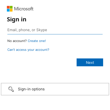
Sign in
No account?
Create one!
Can’t access your account?
Sign-in options