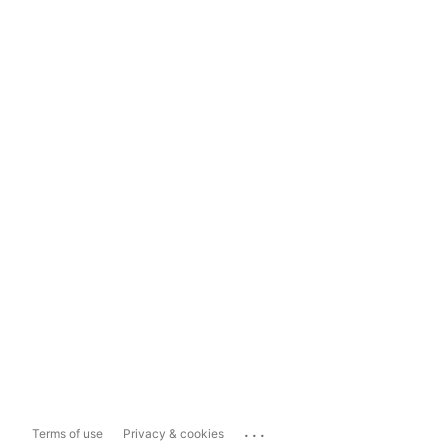
...
Terms of use
Privacy & cookies