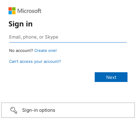
Sign in
No account?
Create one!
Can’t access your account?
Sign-in options