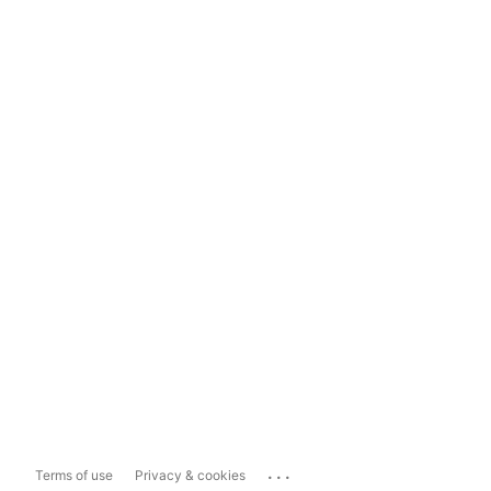
...
Terms of use
Privacy & cookies