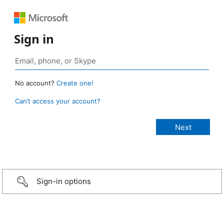
Sign in
No account?
Create one!
Can’t access your account?
Sign-in options