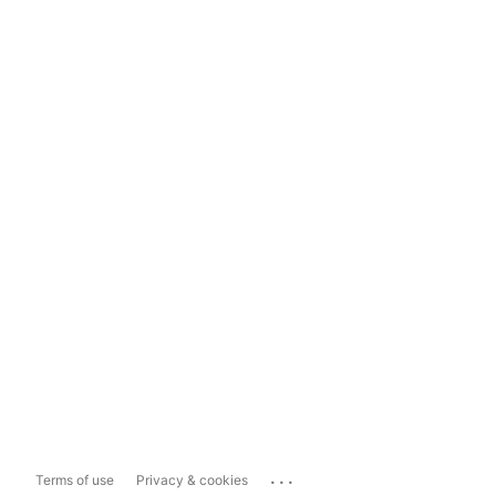
...
Terms of use
Privacy & cookies