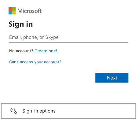
Sign in
No account?
Create one!
Can’t access your account?
Sign-in options