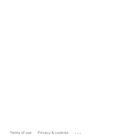
...
Terms of use
Privacy & cookies