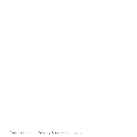
...
Terms of use
Privacy & cookies