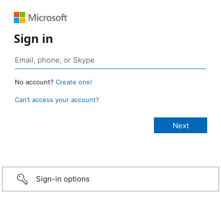
Sign in
No account?
Create one!
Can’t access your account?
Sign-in options