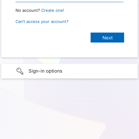
No account?
Create one!
Can’t access your account?
Sign-in options