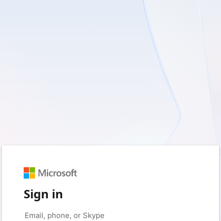
Sign in