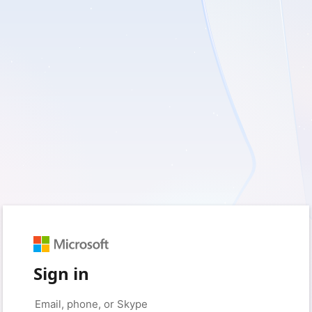
Sign in