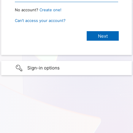
No account?
Create one!
Can’t access your account?
Sign-in options