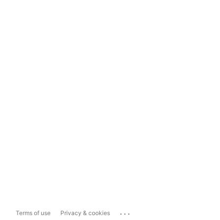
...
Terms of use
Privacy & cookies