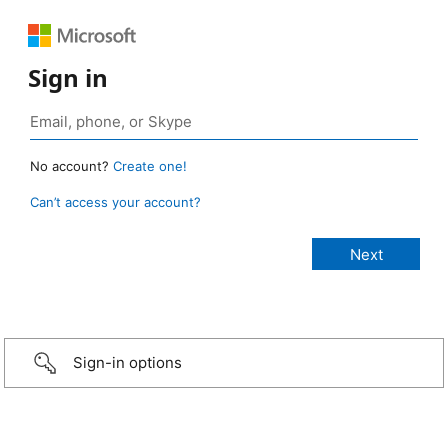
Sign in
No account?
Create one!
Can’t access your account?
Sign-in options