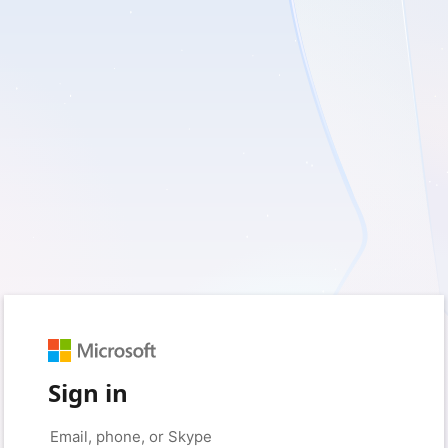
Sign in