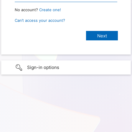
No account?
Create one!
Can’t access your account?
Sign-in options