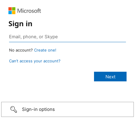
Sign in
No account?
Create one!
Can’t access your account?
Sign-in options