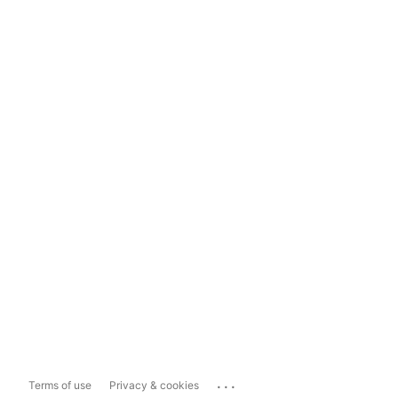
...
Terms of use
Privacy & cookies