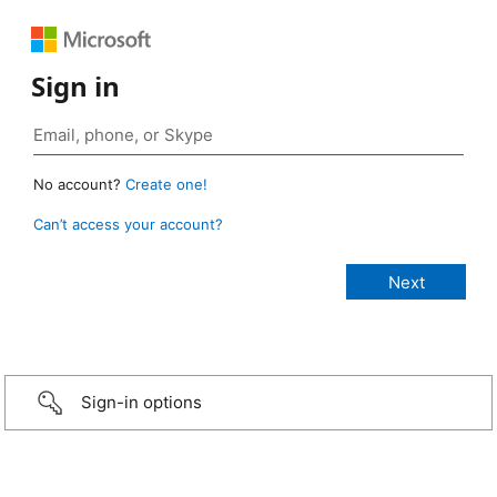
Sign in
No account?
Create one!
Can’t access your account?
Sign-in options