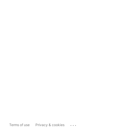
...
Terms of use
Privacy & cookies