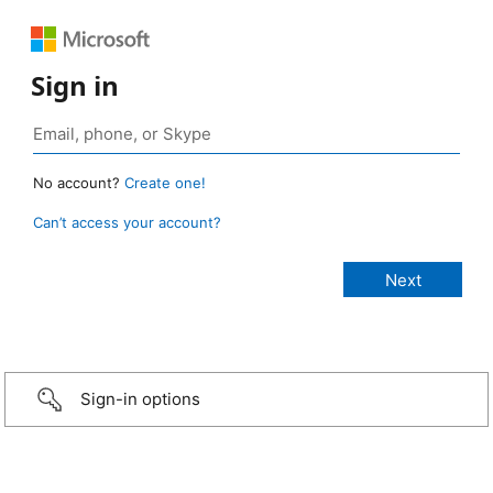
Sign in
No account?
Create one!
Can’t access your account?
Sign-in options