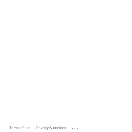
...
Terms of use
Privacy & cookies