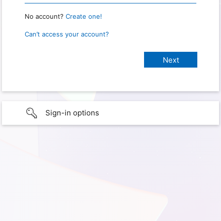
No account?
Create one!
Can’t access your account?
Sign-in options