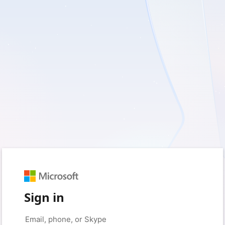
Sign in