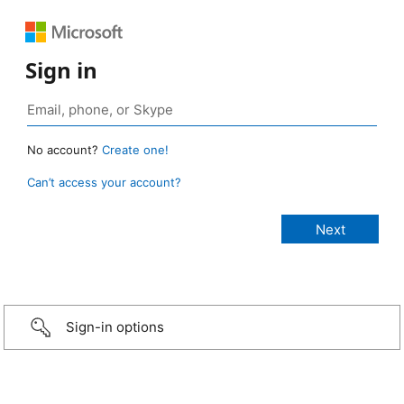
Sign in
No account?
Create one!
Can’t access your account?
Sign-in options