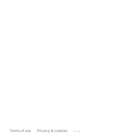
...
Terms of use
Privacy & cookies