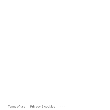
...
Terms of use
Privacy & cookies