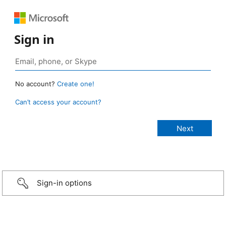
Sign in
No account?
Create one!
Can’t access your account?
Sign-in options