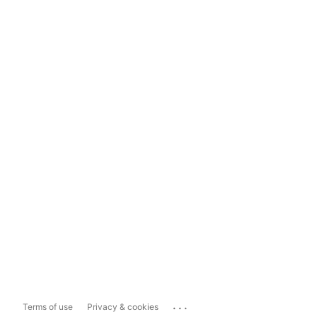
...
Terms of use
Privacy & cookies