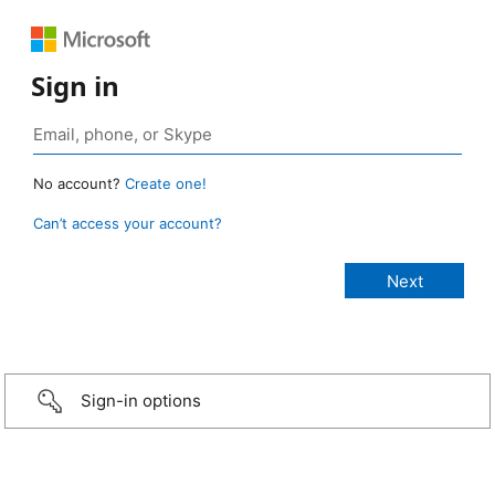
Sign in
No account?
Create one!
Can’t access your account?
Sign-in options