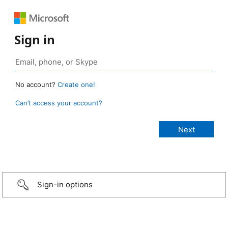
Sign in
No account?
Create one!
Can’t access your account?
Sign-in options