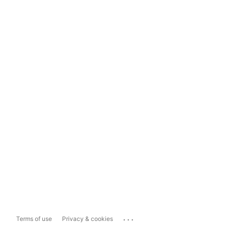
...
Terms of use
Privacy & cookies