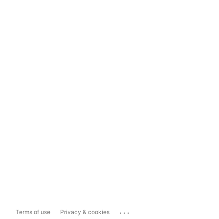
...
Terms of use
Privacy & cookies