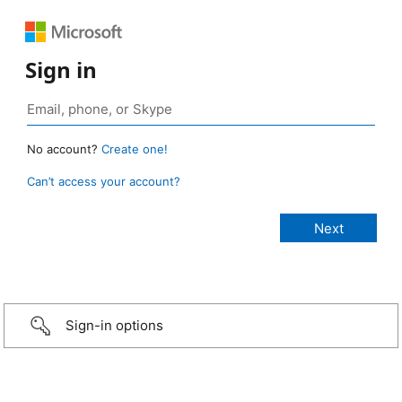
Sign in
No account?
Create one!
Can’t access your account?
Sign-in options