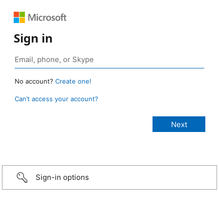
Sign in
No account?
Create one!
Can’t access your account?
Sign-in options