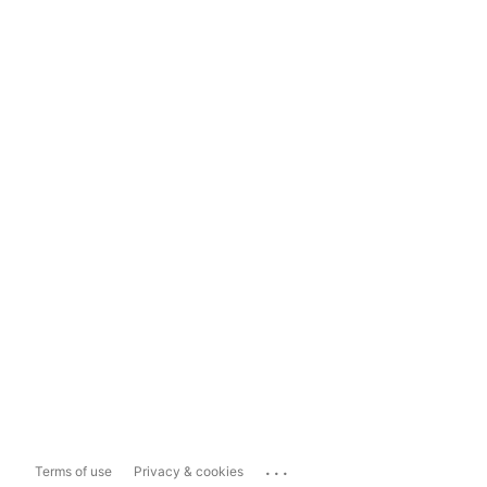
...
Terms of use
Privacy & cookies