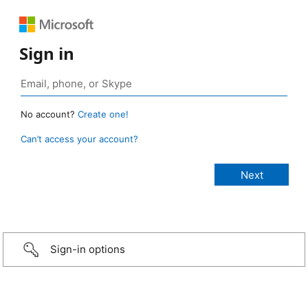
Sign in
No account?
Create one!
Can’t access your account?
Sign-in options