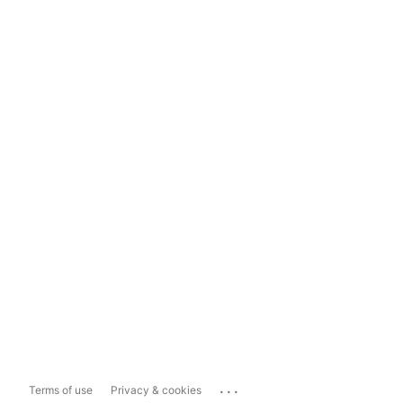
...
Terms of use
Privacy & cookies