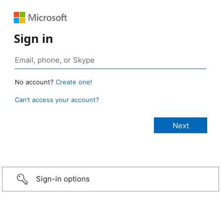
Sign in
No account?
Create one!
Can’t access your account?
Sign-in options