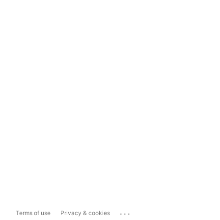
...
Terms of use
Privacy & cookies