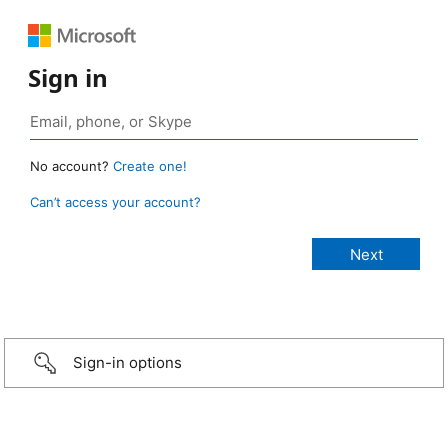
Sign in
No account?
Create one!
Can’t access your account?
Sign-in options