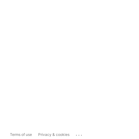
...
Terms of use
Privacy & cookies