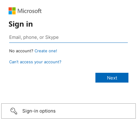
Sign in
No account?
Create one!
Can’t access your account?
Sign-in options