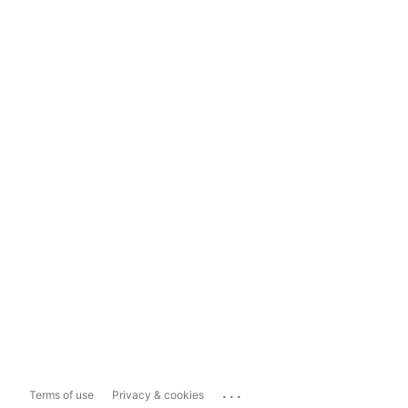
...
Terms of use
Privacy & cookies