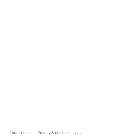
...
Terms of use
Privacy & cookies