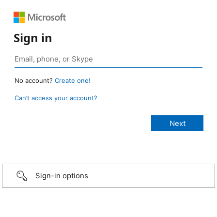
Sign in
No account?
Create one!
Can’t access your account?
Sign-in options