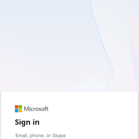
Sign in