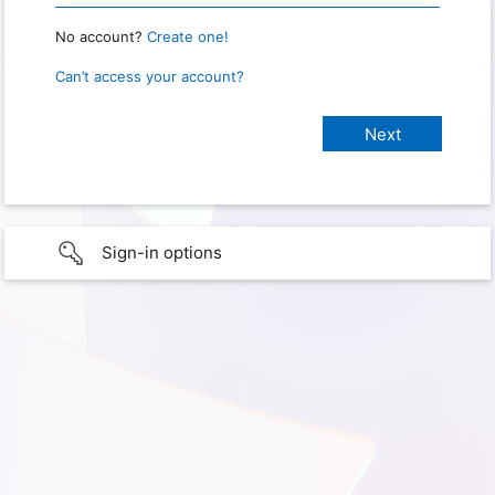
No account?
Create one!
Can’t access your account?
Sign-in options