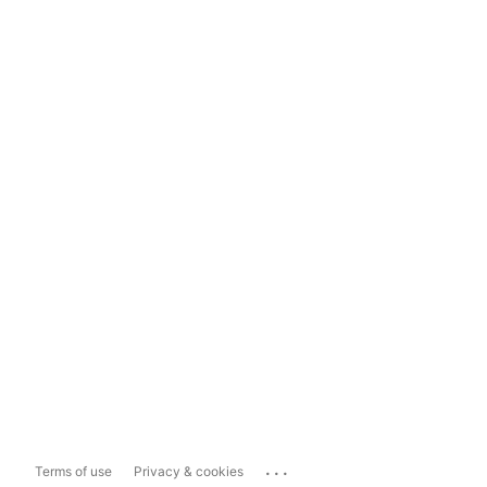
...
Terms of use
Privacy & cookies