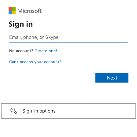
Sign in
No account?
Create one!
Can’t access your account?
Sign-in options