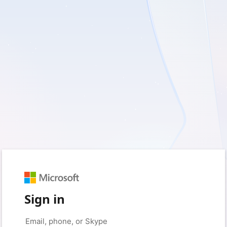
Sign in