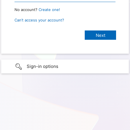
No account?
Create one!
Can’t access your account?
Sign-in options