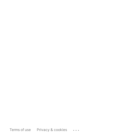
...
Terms of use
Privacy & cookies