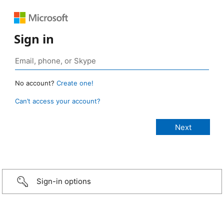
Sign in
No account?
Create one!
Can’t access your account?
Sign-in options