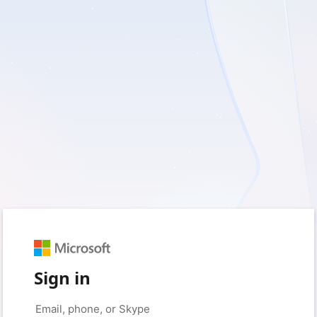
Sign in