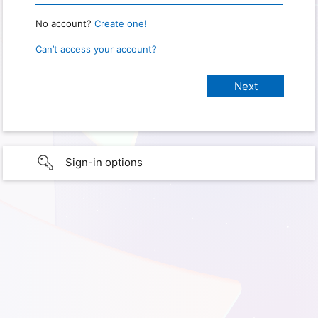
No account?
Create one!
Can’t access your account?
Sign-in options