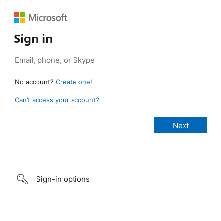
Sign in
No account?
Create one!
Can’t access your account?
Sign-in options