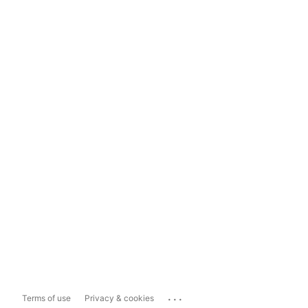
...
Terms of use
Privacy & cookies