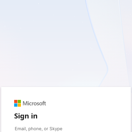
Sign in