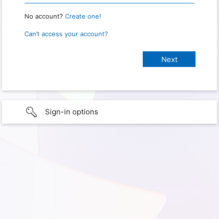
No account?
Create one!
Can’t access your account?
Sign-in options