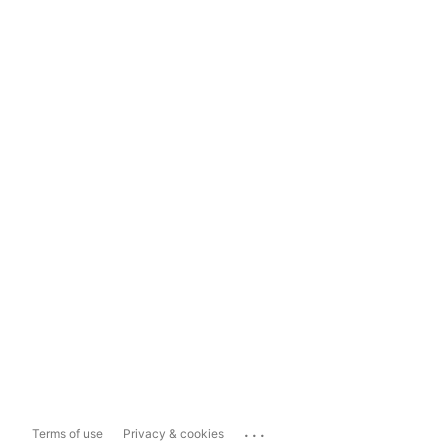
...
Terms of use
Privacy & cookies