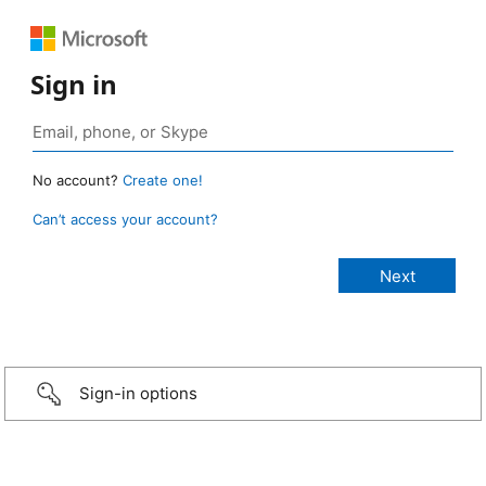
Sign in
No account?
Create one!
Can’t access your account?
Sign-in options