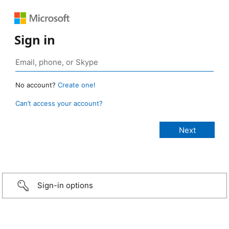
Sign in
No account?
Create one!
Can’t access your account?
Sign-in options