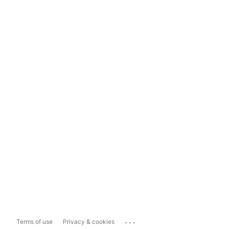
...
Terms of use
Privacy & cookies