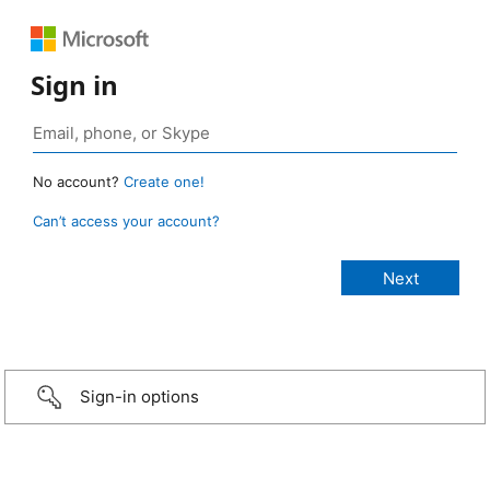
Sign in
No account?
Create one!
Can’t access your account?
Sign-in options