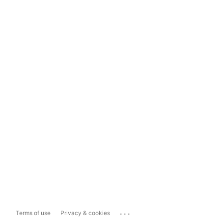
...
Terms of use
Privacy & cookies