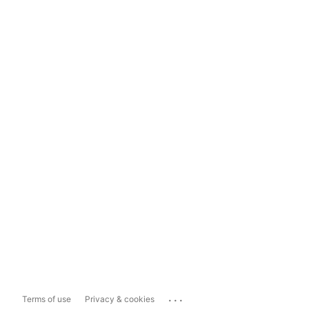
...
Terms of use
Privacy & cookies