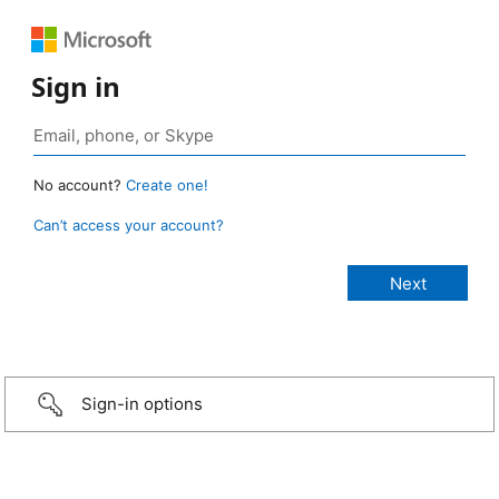
Sign in
No account?
Create one!
Can’t access your account?
Sign-in options