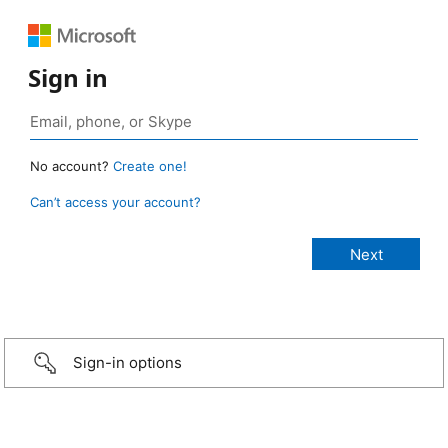
Sign in
No account?
Create one!
Can’t access your account?
Sign-in options