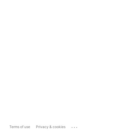
...
Terms of use
Privacy & cookies