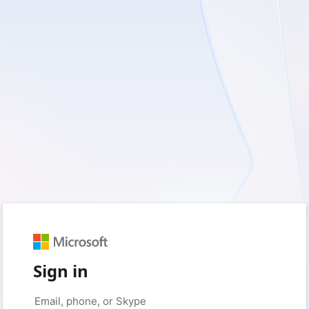
Sign in