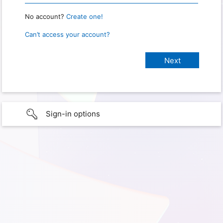
No account?
Create one!
Can’t access your account?
Sign-in options