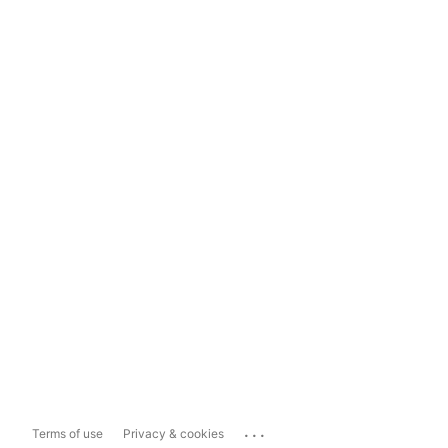
...
Terms of use
Privacy & cookies