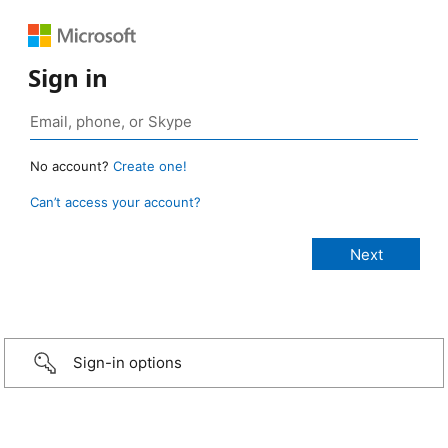
Sign in
No account?
Create one!
Can’t access your account?
Sign-in options