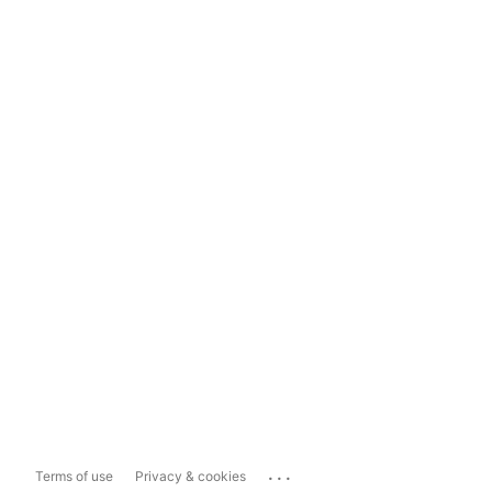
...
Terms of use
Privacy & cookies