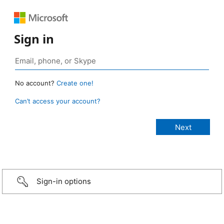
Sign in
No account?
Create one!
Can’t access your account?
Sign-in options