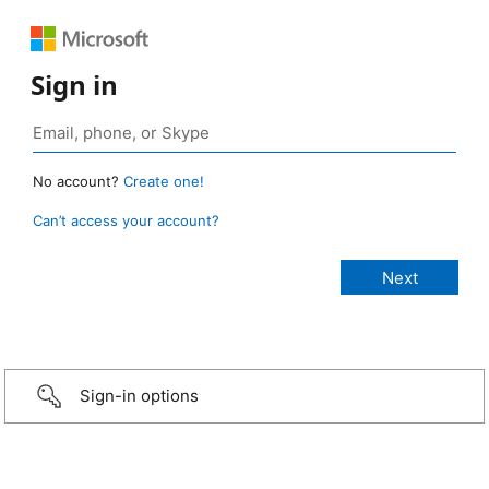
Sign in
No account?
Create one!
Can’t access your account?
Sign-in options