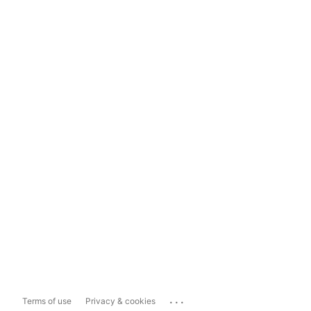
...
Terms of use
Privacy & cookies