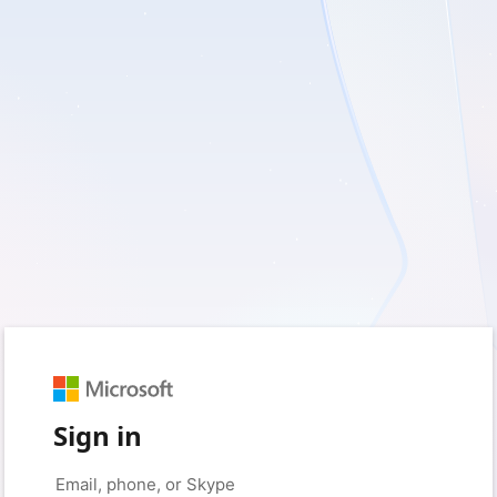
Sign in