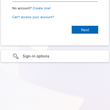
No account?
Create one!
Can’t access your account?
Sign-in options