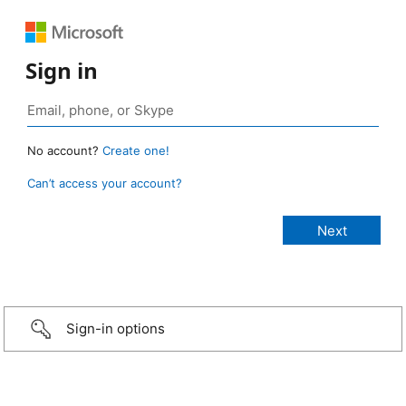
Sign in
No account?
Create one!
Can’t access your account?
Sign-in options