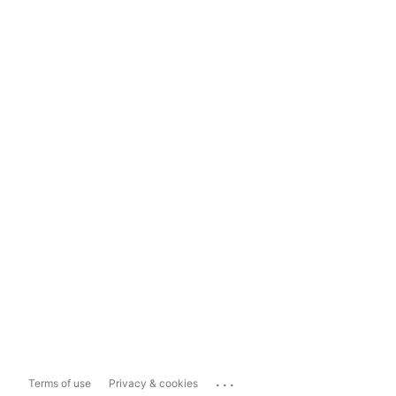
...
Terms of use
Privacy & cookies