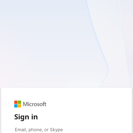
Sign in