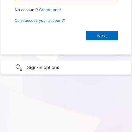
No account?
Create one!
Can’t access your account?
Sign-in options