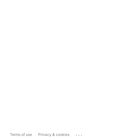
...
Terms of use
Privacy & cookies