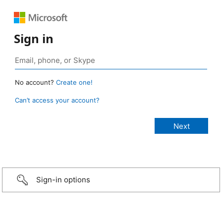
Sign in
No account?
Create one!
Can’t access your account?
Sign-in options