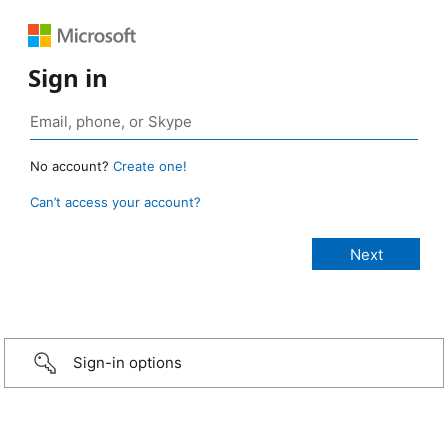
Sign in
No account?
Create one!
Can’t access your account?
Sign-in options