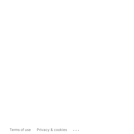
...
Terms of use
Privacy & cookies