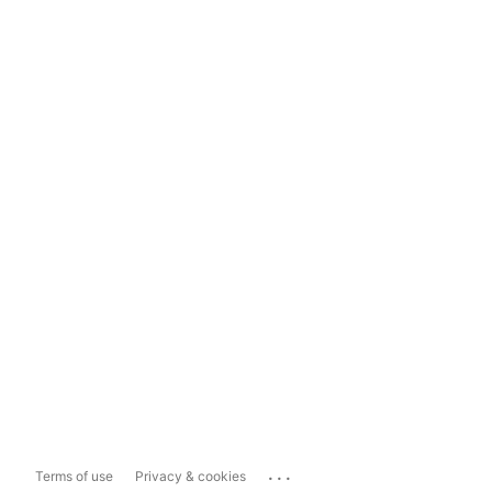
...
Terms of use
Privacy & cookies