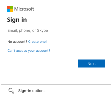
Sign in
No account?
Create one!
Can’t access your account?
Sign-in options