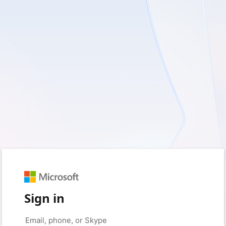
Sign in