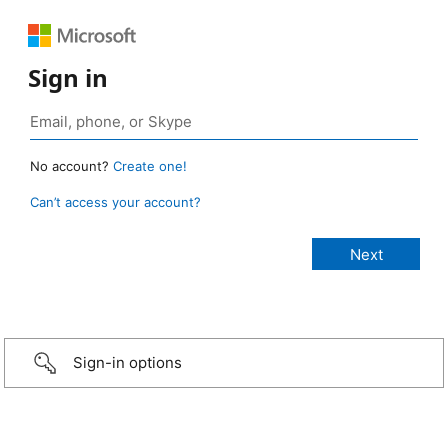
Sign in
No account?
Create one!
Can’t access your account?
Sign-in options