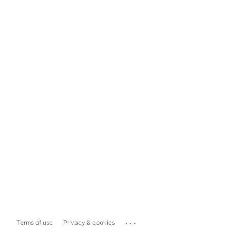
...
Terms of use
Privacy & cookies