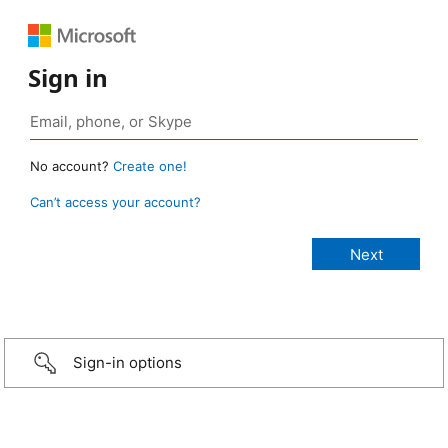
Sign in
No account?
Create one!
Can’t access your account?
Sign-in options