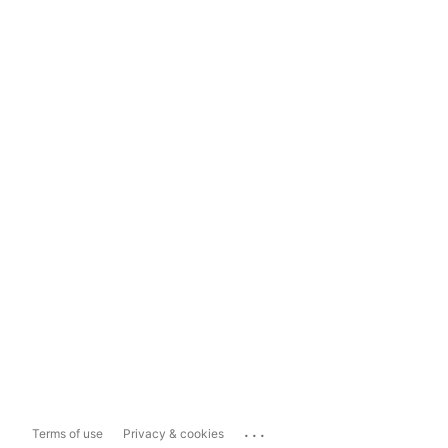
...
Terms of use
Privacy & cookies